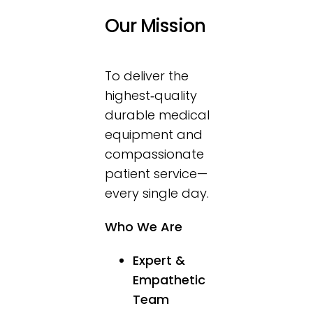
Contact Us
Our Mission
To deliver the
highest‑quality
durable medical
equipment and
compassionate
patient service—
every single day.
Who We Are
Expert &
Empathetic
Team