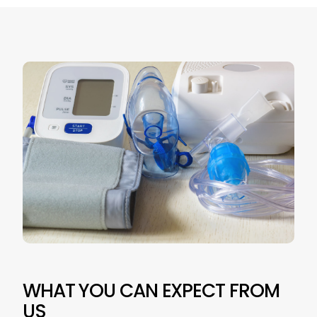
WHAT YOU CAN EXPECT FROM
US