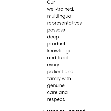
Our
well‑trained,
multilingual
representatives
possess
deep
product
knowledge
and treat
every
patient and
family with
genuine
care and
respect.