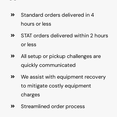
Standard orders delivered in 4
hours or less
STAT orders delivered within 2 hours
or less
All setup or pickup challenges are
quickly communicated
We assist with equipment recovery
to mitigate costly equipment
charges
Streamlined order process