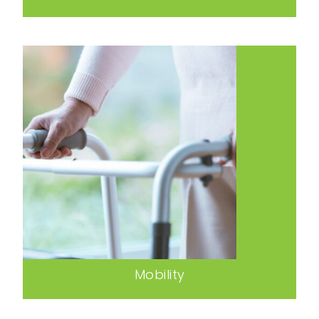
Mobility