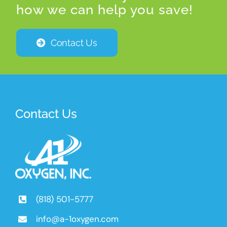
how we can help you save!
Contact Us
Contact Us
(818) 501-5777
info@a-1oxygen.com