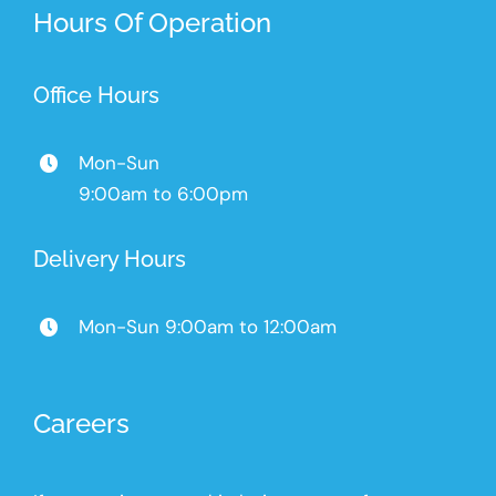
Hours Of Operation
Office Hours
Mon-Sun
9:00am to 6:00pm
Delivery Hours
Mon-Sun 9:00am to 12:00am
Careers