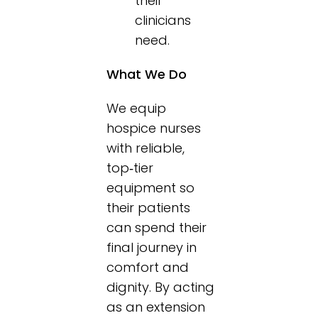
their
clinicians
need.
What We Do
We equip
hospice nurses
with reliable,
top‑tier
equipment so
their patients
can spend their
final journey in
comfort and
dignity. By acting
as an extension