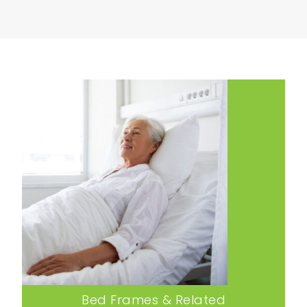
Bed Frames & Related