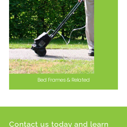
Bed Frames & Related
Contact us today and learn