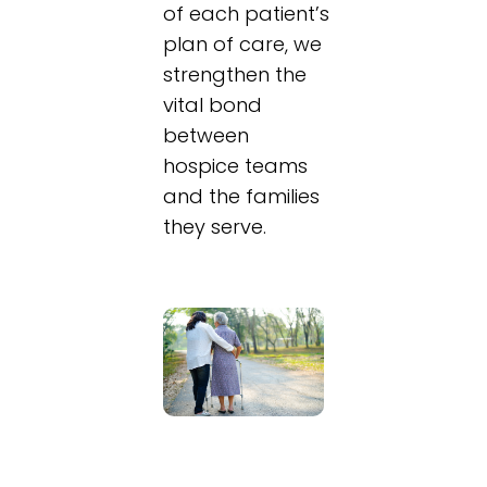
of each patient’s
plan of care, we
strengthen the
vital bond
between
hospice teams
and the families
they serve.