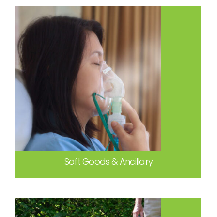
Soft Goods & Ancillary