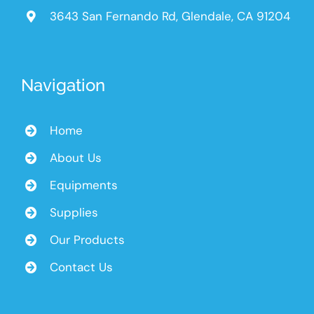
3643 San Fernando Rd, Glendale, CA 91204
Navigation
Home
About Us
Equipments
Supplies
Our Products
Contact Us