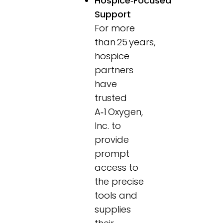
Hospice‑Focused
Support
For more
than 25 years,
hospice
partners
have
trusted
A‑1 Oxygen,
Inc. to
provide
prompt
access to
the precise
tools and
supplies